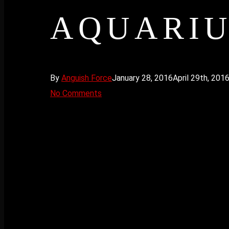
AQUARIU
By
Anguish Force
January 28, 2016
April 29th, 201
No Comments