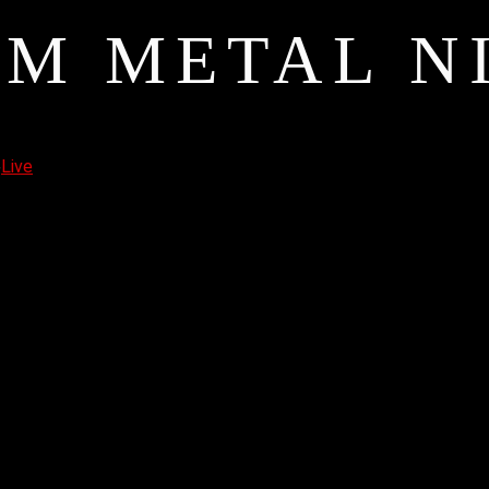
M METAL N
6
Live