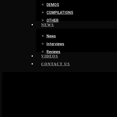
DEMOS
COMPILATIONS
OTHER
NEWS
News
Interviews
Reviews
VIDEOS
CONTACT US