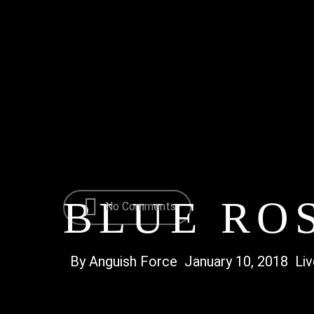
BLUE RO
No Comments
By
Anguish Force
January 10, 2018
Liv