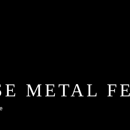
SE METAL F
e