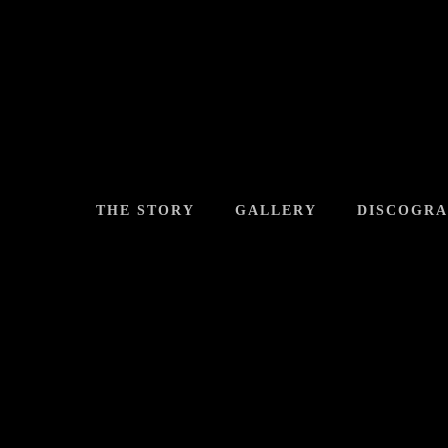
THE STORY
GALLERY
DISCOGR