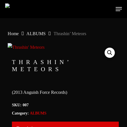
Skip
Men
to
main
content
Home
ALBUMS
Thrashin’ Meteors
THRASHIN’
METEORS
(2013 Anguish Force Records)
SKU:
007
Category:
ALBUMS