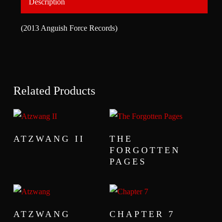
Description
(2013 Anguish Force Records)
Related Products
READ MORE
READ MORE
ATZWANG II
THE
FORGOTTEN
PAGES
READ MORE
READ MORE
ATZWANG
CHAPTER 7