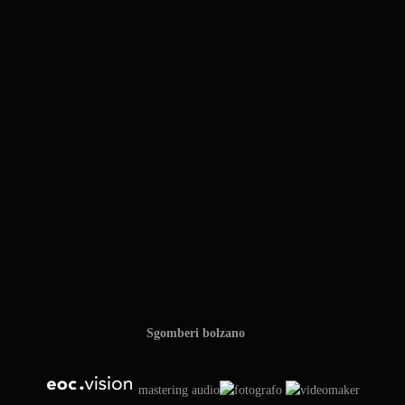
Sgomberi bolzano
mastering audio