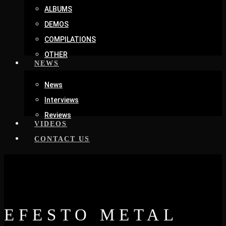
ALBUMS
DEMOS
COMPILATIONS
OTHER
NEWS
News
Interviews
Reviews
VIDEOS
CONTACT US
EFESTO METAL