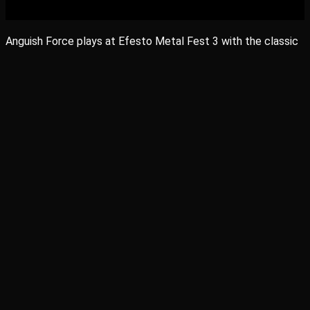
Anguish Force plays at Efesto Metal Fest 3 with the classic
Metal Heroes Omen and Rustless in May 19.
Share
Share
Share
Share
Pin
facebook
vimeo
instagram
soundcloud
applemusic