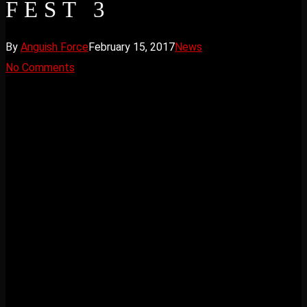
FEST 3
By
Anguish Force
February 15, 2017
News
No Comments