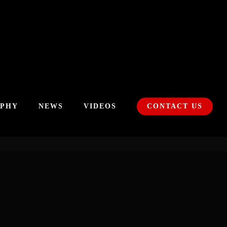
APHY
NEWS
VIDEOS
CONTACT US