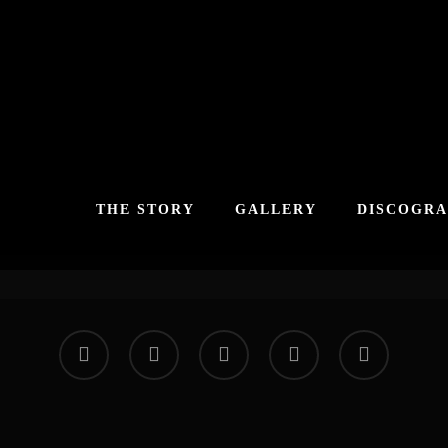
THE STORY
GALLERY
DISCOGR
facebook
vimeo
instagram
soundcloud
applemusic