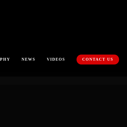
APHY
NEWS
VIDEOS
CONTACT US