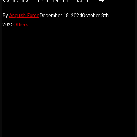
By
Anguish Force
December 18, 2024
October 8th,
2025
Others