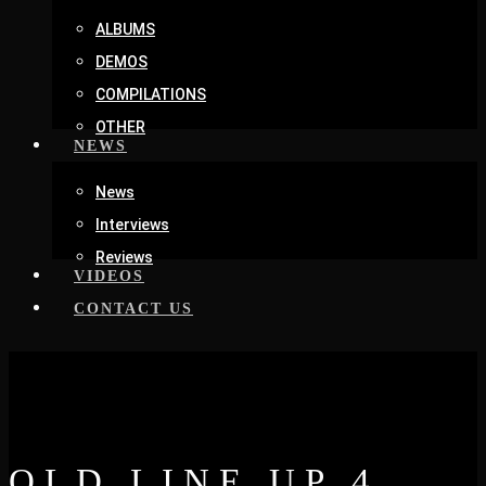
ALBUMS
DEMOS
COMPILATIONS
OTHER
NEWS
News
Interviews
Reviews
VIDEOS
CONTACT US
OLD LINE UP 4