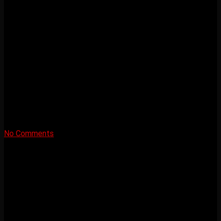
No Comments