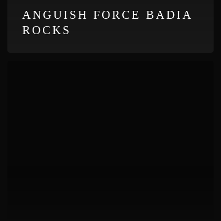
ANGUISH FORCE BADIA
ROCKS
Anguish
Force
Atzwang
Metal
Fest
1