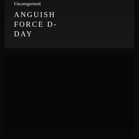
Uncategorized
ANGUISH
FORCE D-
DAY
Anguish
Force
Badia
Rocks