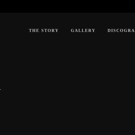
THE STORY
GALLERY
DISCOGR
G