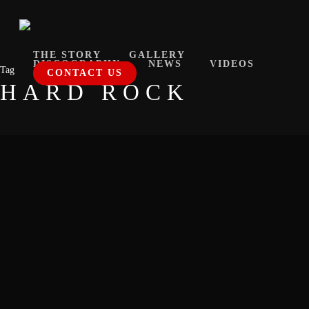
Skip
to
main
THE STORY
GALLERY
DISCOGRAPHY
NEWS
VIDEOS
Tag
content
CONTACT US
HARD ROCK
Bzup.it