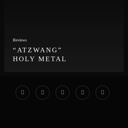
Reviews
“ATZWANG”
HOLY METAL
facebook
vimeo
instagram
soundcloud
applemusic