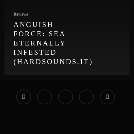
Reviews
ANGUISH
FORCE: SEA
ETERNALLY
INFESTED
(HARDSOUNDS.IT)
facebook
vimeo
instagram
soundcloud
applemusic