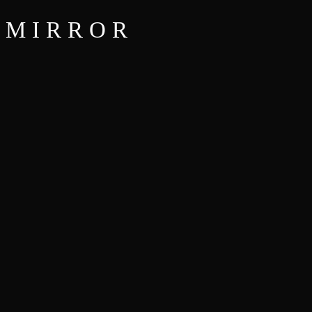
MIRROR