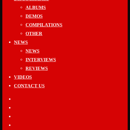
ALBUMS
DEMOS
COMPILATIONS
OTHER
NEWS
NEWS
INTERVIEWS
REVIEWS
VIDEOS
CONTACT US
facebook
youtube
spotify
applemusic