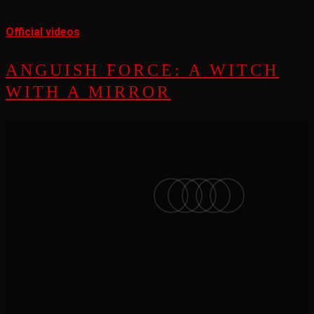
Official videos
ANGUISH FORCE: A WITCH
WITH A MIRROR
facebook
vimeo
instagram
soundcloud
applemusic