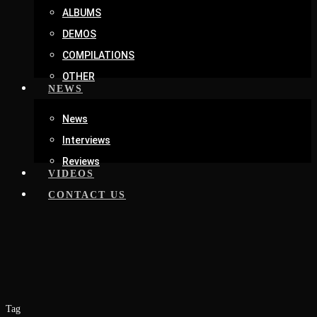
ALBUMS
DEMOS
COMPILATIONS
OTHER
NEWS
News
Interviews
Reviews
VIDEOS
CONTACT US
Tag