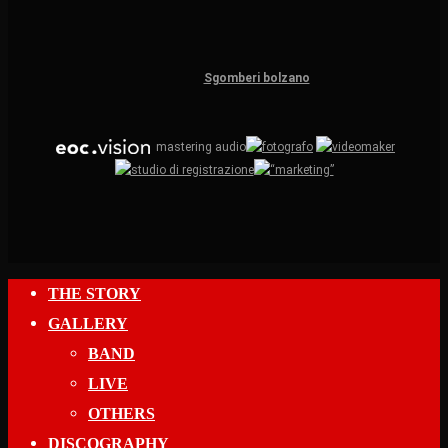
Sgomberi bolzano
mastering audio
Close
THE STORY
Menu
GALLERY
BAND
LIVE
OTHERS
DISCOGRAPHY