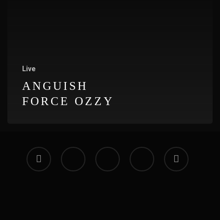
Live
ANGUISH
FORCE OZZY
facebook
vimeo
instagram
soundcloud
applemusic