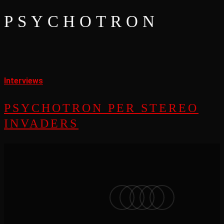
PSYCHOTRON
Psychotron
per
Interviews
Stereo
PSYCHOTRON PER STEREO
Invaders
INVADERS
facebook
vimeo
instagram
soundcloud
applemusic