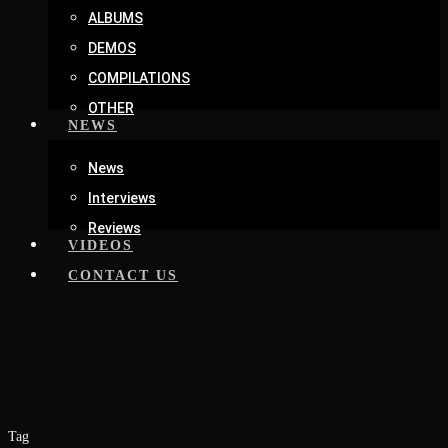
ALBUMS
DEMOS
COMPILATIONS
OTHER
NEWS
News
Interviews
Reviews
VIDEOS
CONTACT US
Tag