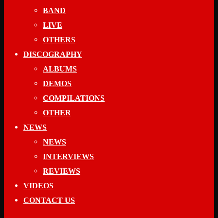
BAND
LIVE
OTHERS
DISCOGRAPHY
ALBUMS
DEMOS
COMPILATIONS
OTHER
NEWS
NEWS
INTERVIEWS
REVIEWS
VIDEOS
CONTACT US