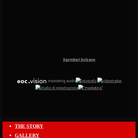
Sgomberi bolzano
mastering audio
Close
THE STORY
Menu
GALLERY