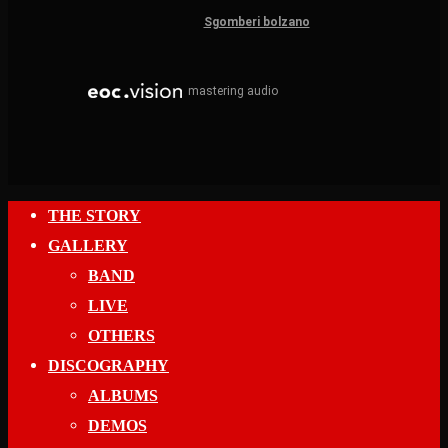
Sgomberi bolzano
mastering audio
Close
THE STORY
Menu
GALLERY
BAND
LIVE
OTHERS
DISCOGRAPHY
ALBUMS
DEMOS