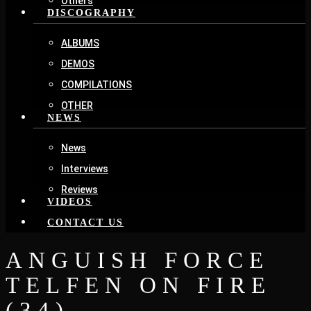
Others
DISCOGRAPHY
ALBUMS
DEMOS
COMPILATIONS
OTHER
NEWS
News
Interviews
Reviews
VIDEOS
CONTACT US
ANGUISH FORCE
TELFEN ON FIRE
(34)